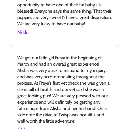
opportunity to have one of their fur baby's is 
blessed! Everyone says the same thing. That their 
puppies are very sweet & have a great disposition. 
We are very lucky to have our baby!
Nikki
We got our little girl Freya in the beginning of 
March and had an overall great experience! 
Alisha was very quick to respond to my inquiry, 
and was very accommodating throughout the 
process. At Freya’s first vet check she was given a 
clean bill of health and our vet said she was a 
great looking pup! We are very pleased with our 
experience and will definitely be getting any 
future pups from Alisha and her husband! On a 
side note the drive to Twisp was beautiful and 
well worth the little adventure!