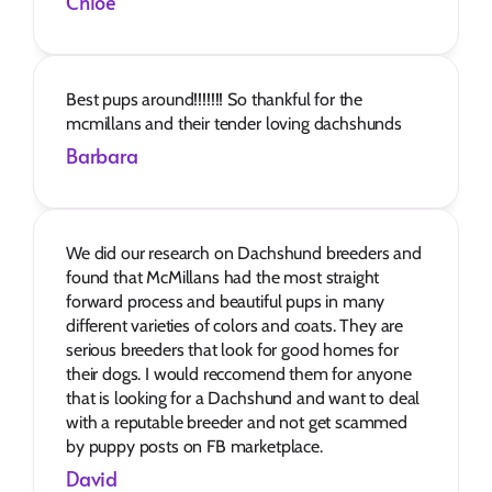
Chloe
Best pups around!!!!!!! So thankful for the 
mcmillans and their tender loving dachshunds
Barbara
We did our research on Dachshund breeders and 
found that McMillans had the most straight 
forward process and beautiful pups in many 
different varieties of colors and coats. They are 
serious breeders that look for good homes for 
their dogs. I would reccomend them for anyone 
that is looking for a Dachshund and want to deal 
with a reputable breeder and not get scammed 
by puppy posts on FB marketplace.
David