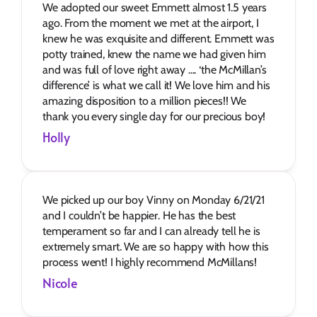
We adopted our sweet Emmett almost 1.5 years 
ago. From the moment we met at the airport, I 
knew he was exquisite and different. Emmett was 
potty trained, knew the name we had given him 
and was full of love right away .... ‘the McMillan’s 
difference’ is what we call it! We love him and his 
amazing disposition to a million pieces!! We 
thank you every single day for our precious boy!
Holly
We picked up our boy Vinny on Monday 6/21/21 
and I couldn’t be happier. He has the best 
temperament so far and I can already tell he is 
extremely smart. We are so happy with how this 
process went! I highly recommend McMillans!
Nicole