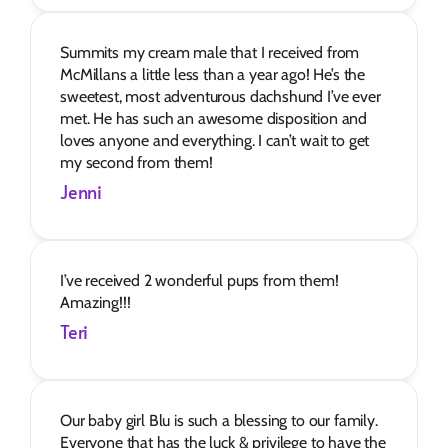
Summits my cream male that I received from 
McMillans a little less than a year ago! He’s the 
sweetest, most adventurous dachshund I’ve ever 
met. He has such an awesome disposition and 
loves anyone and everything. I can’t wait to get 
my second from them!
Jenni
I’ve received 2 wonderful pups from them! 
Amazing!!!
Teri
Our baby girl Blu is such a blessing to our family. 
Everyone that has the luck & privilege to have the 