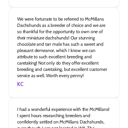
We were fortunate to be referred to McMillans 
Dachshunds as a breeder of choice and we are 
so thankful for the opportunity to own one of 
their miniature dachshunds! Our stunning 
chocolate and tan male has such a sweet and 
pleasant demeanor, which I know we can 
attribute to such excellent breeding and 
caretaking! Not only do they offer excellent 
breeding and caretaking, but excellent customer 
service as well. Worth every penny!
KC
I had a wonderful experience with the McMillans! 
I spent hours researching breeders and 
confidently settled on McMillans Dachshunds, 