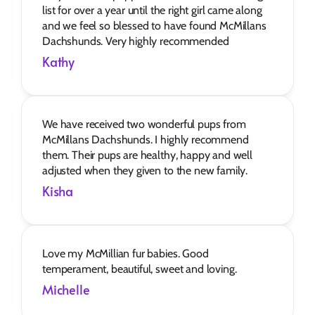
list for over a year until the right girl came along 
and we feel so blessed to have found McMillans 
Dachshunds. Very highly recommended
Kathy
We have received two wonderful pups from 
McMillans Dachshunds. I highly recommend 
them. Their pups are healthy, happy and well 
adjusted when they given to the new family.
Kisha
Love my McMillian fur babies. Good 
temperament, beautiful, sweet and loving.
Michelle