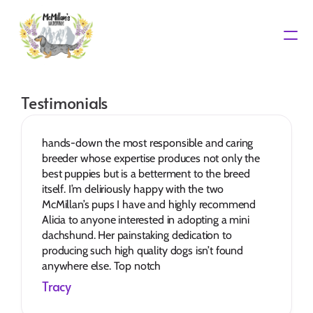
Waiting List
Testimonials
hands-down the most responsible and caring 
breeder whose expertise produces not only the 
best puppies but is a betterment to the breed 
itself. I’m deliriously happy with the two 
McMillan’s pups I have and highly recommend 
Alicia to anyone interested in adopting a mini 
dachshund. Her painstaking dedication to 
producing such high quality dogs isn’t found 
anywhere else. Top notch
Tracy