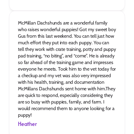
McMillan Dachshunds are a wonderful family 
who raises wonderful puppies! Got my sweet boy 
Gus from this last weekend. You can tell just how 
much effort they put into each puppy. You can 
tell they work with crate training, potty and puppy 
pad training, “no biting”, and “come”. He is already 
so far ahead of the training game and impresses 
everyone he meets. Took him to the vet today for 
a checkup and my vet was also very impressed 
with his health, training, and documentation 
McMillans Dachshunds sent home with him.They 
are quick to respond, especially considering they 
are so busy with puppies, family, and farm. I 
would recommend them to anyone looking for a 
puppy!
Heather