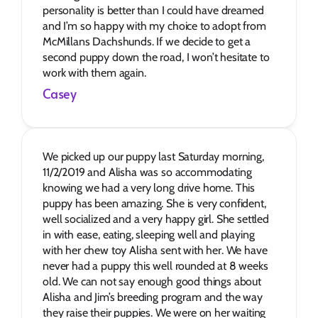
personality is better than I could have dreamed 
and I’m so happy with my choice to adopt from 
McMillans Dachshunds. If we decide to get a 
second puppy down the road, I won’t hesitate to 
work with them again.
Casey
We picked up our puppy last Saturday morning, 
11/2/2019 and Alisha was so accommodating 
knowing we had a very long drive home. This 
puppy has been amazing. She is very confident, 
well socialized and a very happy girl. She settled 
in with ease, eating, sleeping well and playing 
with her chew toy Alisha sent with her. We have 
never had a puppy this well rounded at 8 weeks 
old. We can not say enough good things about 
Alisha and Jim’s breeding program and the way 
they raise their puppies. We were on her waiting 