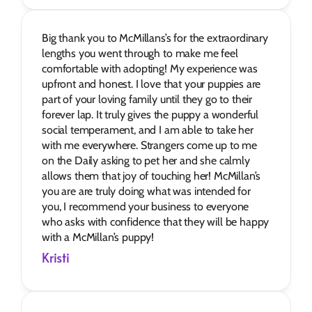
Big thank you to McMillans’s for the extraordinary 
lengths you went through to make me feel 
comfortable with adopting! My experience was 
upfront and honest. I love that your puppies are 
part of your loving family until they go to their 
forever lap. It truly gives the puppy a wonderful 
social temperament, and I am able to take her 
with me everywhere. Strangers come up to me 
on the Daily asking to pet her and she calmly 
allows them that joy of touching her! McMillan’s 
you are are truly doing what was intended for 
you, I recommend your business to everyone 
who asks with confidence that they will be happy 
with a McMillan’s puppy!
Kristi