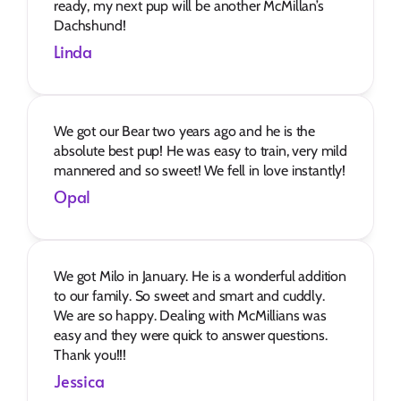
ready, my next pup will be another McMillan’s 
Dachshund!
Linda
We got our Bear two years ago and he is the 
absolute best pup! He was easy to train, very mild 
mannered and so sweet! We fell in love instantly!
Opal
We got Milo in January. He is a wonderful addition 
to our family. So sweet and smart and cuddly. 
We are so happy. Dealing with McMillians was 
easy and they were quick to answer questions. 
Thank you!!!
Jessica