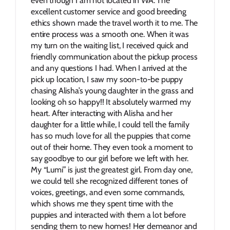
even though I am not located in WA. The 
excellent customer service and good breeding 
ethics shown made the travel worth it to me. The 
entire process was a smooth one. When it was 
my turn on the waiting list, I received quick and 
friendly communication about the pickup process 
and any questions I had. When I arrived at the 
pick up location, I saw my soon-to-be puppy 
chasing Alisha’s young daughter in the grass and 
looking oh so happy!! It absolutely warmed my 
heart. After interacting with Alisha and her 
daughter for a little while, I could tell the family 
has so much love for all the puppies that come 
out of their home. They even took a moment to 
say goodbye to our girl before we left with her. 
My “Lumi” is just the greatest girl. From day one, 
we could tell she recognized different tones of 
voices, greetings, and even some commands, 
which shows me they spent time with the 
puppies and interacted with them a lot before 
sending them to new homes! Her demeanor and 