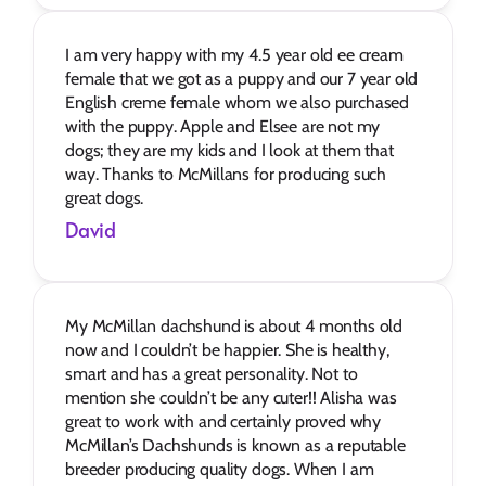
I am very happy with my 4.5 year old ee cream 
female that we got as a puppy and our 7 year old 
English creme female whom we also purchased 
with the puppy. Apple and Elsee are not my 
dogs; they are my kids and I look at them that 
way. Thanks to McMillans for producing such 
great dogs.
David
My McMillan dachshund is about 4 months old 
now and I couldn’t be happier. She is healthy, 
smart and has a great personality. Not to 
mention she couldn’t be any cuter!! Alisha was 
great to work with and certainly proved why 
McMillan’s Dachshunds is known as a reputable 
breeder producing quality dogs. When I am 