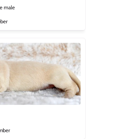
le male
eber
ember