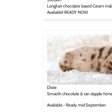
Longhair chocolate based Cream mal
Available! READY NOW
Dixie
Smooth chocolate & tan dapple fema
Available - Ready mid September