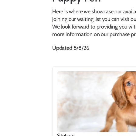
Here is where we showcase our availabl
joining our waiting list you can visit ou
We look forward to providing you wit
more information on our purchase pro
Updated 8/8/26
Stetson