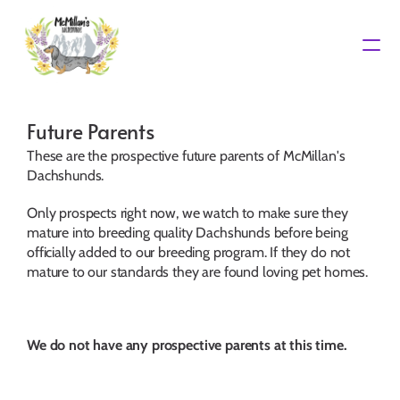
Waiting List
Future Parents
These are the prospective future parents of McMillan's 
Dachshunds.
Only prospects right now, we watch to make sure they 
mature into breeding quality Dachshunds before being 
officially added to our breeding program. If they do not 
mature to our standards they are found loving pet homes.
We do not have any prospective parents at this time.