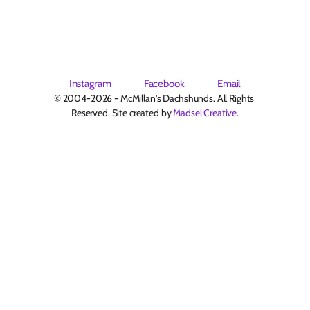
Instagram
Facebook
Email
© 2004-2026 - McMillan's Dachshunds. All Rights 
Reserved. Site created by 
Madsel Creative
.